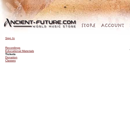
Sign In
Recordings
Educational Materials
Tickets
Donation
Classes