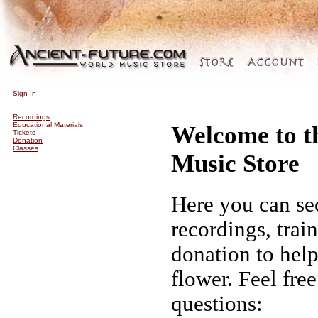
Sign In
Recordings
Educational Materials
Welcome to t
Tickets
Donation
Classes
Music Store
Here you can se
recordings, trai
donation to hel
flower. Feel fre
questions: