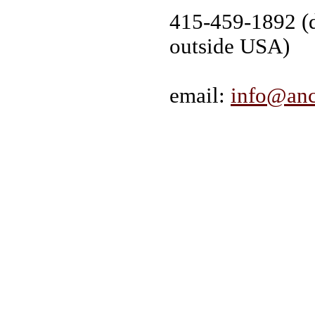
415-459-1892 (d
outside USA)
email:
info@anc