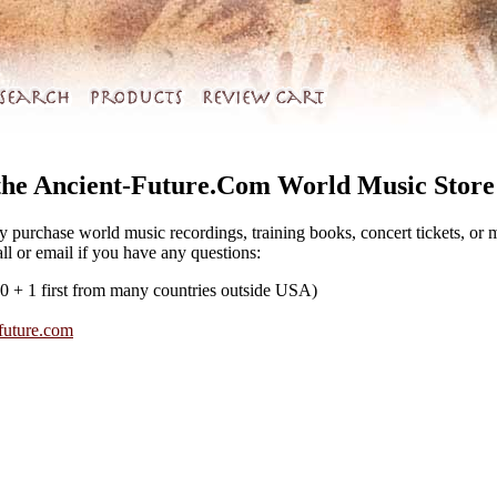
the Ancient-Future.Com World Music Store
y purchase world music recordings, training books, concert tickets, or
all or email if you have any questions:
0 + 1 first from many countries outside USA)
future.com