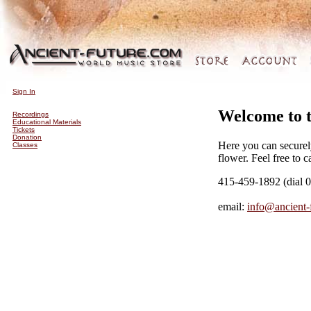
Sign In
Welcome to 
Recordings
Educational Materials
Tickets
Donation
Here you can securel
Classes
flower. Feel free to c
415-459-1892 (dial 0
email:
info@ancient-