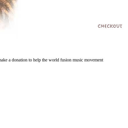
 make a donation to help the world fusion music movement