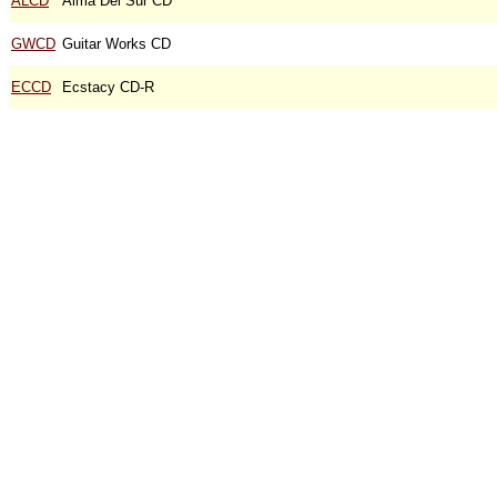
ALCD
Alma Del Sur CD
GWCD
Guitar Works CD
ECCD
Ecstacy CD-R