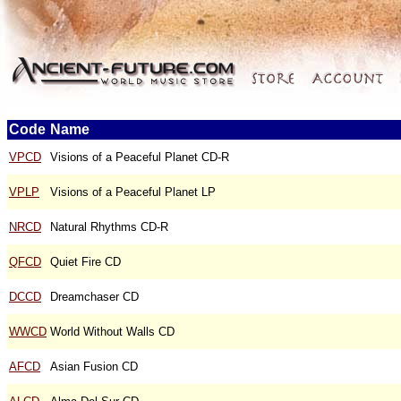
Code
Name
VPCD
Visions of a Peaceful Planet CD-R
VPLP
Visions of a Peaceful Planet LP
NRCD
Natural Rhythms CD-R
QFCD
Quiet Fire CD
DCCD
Dreamchaser CD
WWCD
World Without Walls CD
AFCD
Asian Fusion CD