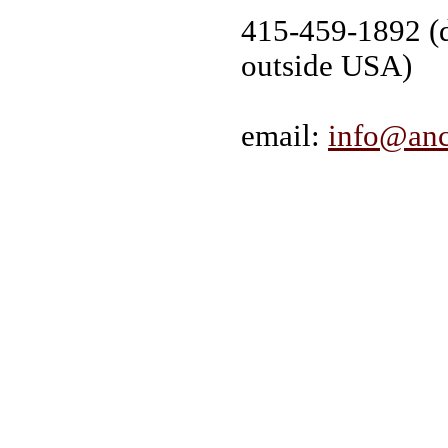
415-459-1892 (d
outside USA)
email:
info@anc