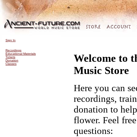
Sign In
Recordings
Educational Materials
Welcome to t
Tickets
Donation
Classes
Music Store
Here you can se
recordings, trai
donation to hel
flower. Feel fre
questions: