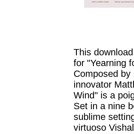
This download 
for "Yearning 
Composed by s
innovator Mat
Wind
" is a po
Set in a nine b
sublime setting
virtuoso Visha