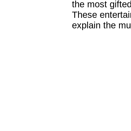
the most gifted
These entertai
explain the mu