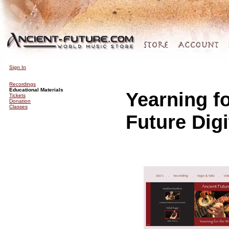
Sign In
Recordings
Educational Materials
Yearning f
Tickets
Donation
Classes
Future Digi