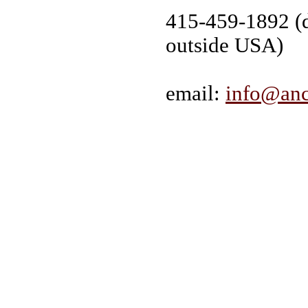
415-459-1892 (d
outside USA)
email:
info@anc