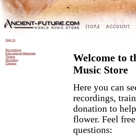
Sign In
Recordings
Educational Materials
Welcome to t
Tickets
Donation
Classes
Music Store
Here you can se
recordings, trai
donation to hel
flower. Feel fre
questions: