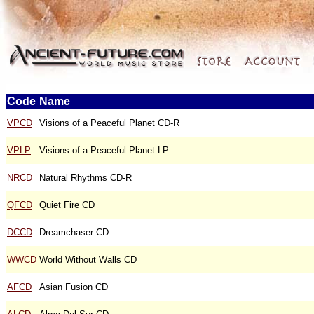
Code
Name
VPCD
Visions of a Peaceful Planet CD-R
VPLP
Visions of a Peaceful Planet LP
NRCD
Natural Rhythms CD-R
QFCD
Quiet Fire CD
DCCD
Dreamchaser CD
WWCD
World Without Walls CD
AFCD
Asian Fusion CD