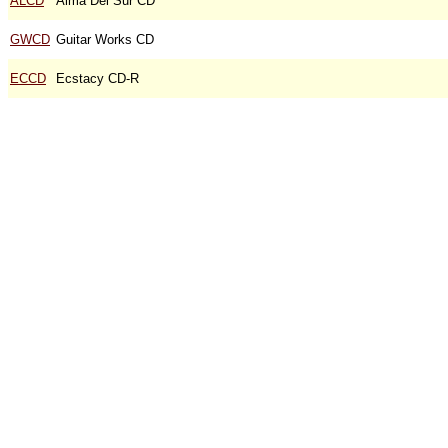
ALCD
Alma Del Sur CD
GWCD
Guitar Works CD
ECCD
Ecstacy CD-R