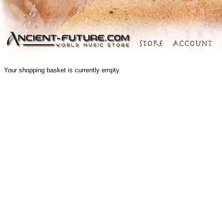
Your shopping basket is currently empty.