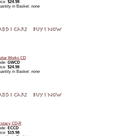
ice:
$24.98
antity in Basket:
none
uitar Works CD
ode:
GWCD
ice:
$24.98
antity in Basket:
none
cstacy CD-R
ode:
ECCD
ice:
$19.98