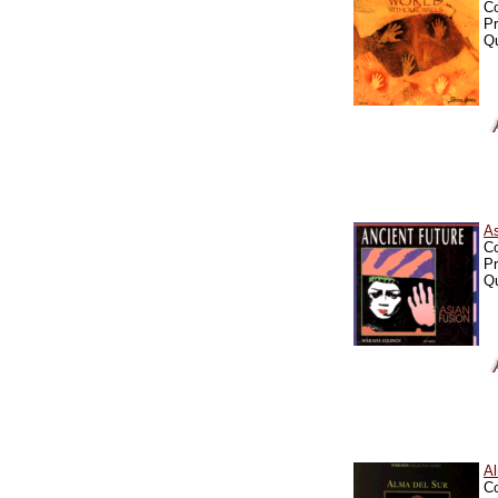
C
Pr
Qu
A
C
Pr
Qu
A
C