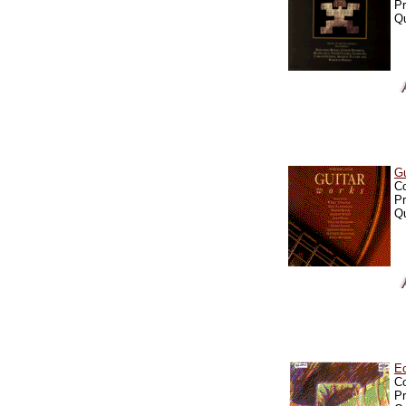
Pr
Qu
G
C
Pr
Qu
E
C
Pr