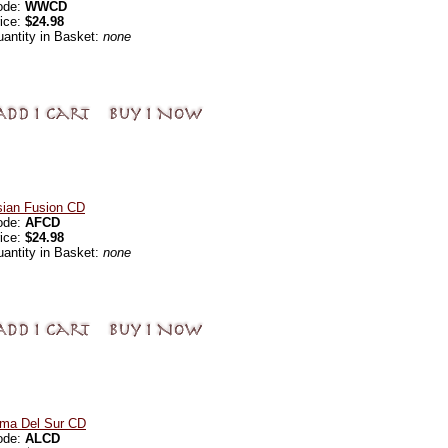
ode:
WWCD
ice:
$24.98
antity in Basket:
none
sian Fusion CD
ode:
AFCD
ice:
$24.98
antity in Basket:
none
lma Del Sur CD
ode:
ALCD