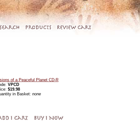
sions of a Peaceful Planet CD-R
ode:
VPCD
ice:
$19.98
antity in Basket:
none