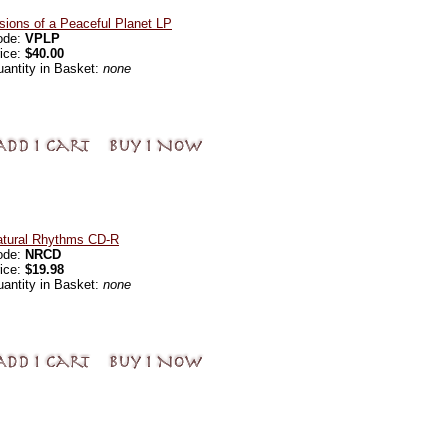
sions of a Peaceful Planet LP
ode:
VPLP
ice:
$40.00
antity in Basket:
none
atural Rhythms CD-R
ode:
NRCD
ice:
$19.98
antity in Basket:
none