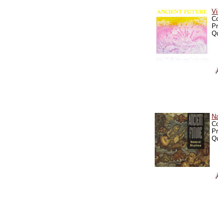
Vi
C
Pr
Qu
N
C
Pr
Qu