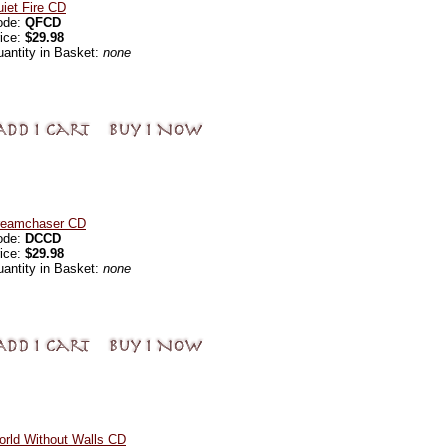
iet Fire CD
ode:
QFCD
ice:
$29.98
antity in Basket:
none
reamchaser CD
ode:
DCCD
ice:
$29.98
antity in Basket:
none
rld Without Walls CD