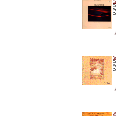
Qu
C
Pr
Qu
D
C
Pr
Qu
Wo