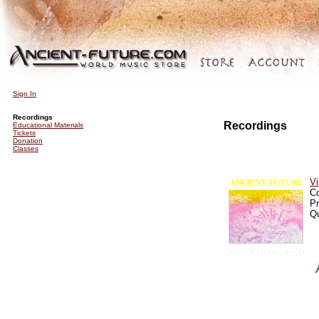
Sign In
Recordings
Recordings
Educational Materials
Tickets
Donation
Classes
Vi
C
Pr
Qu