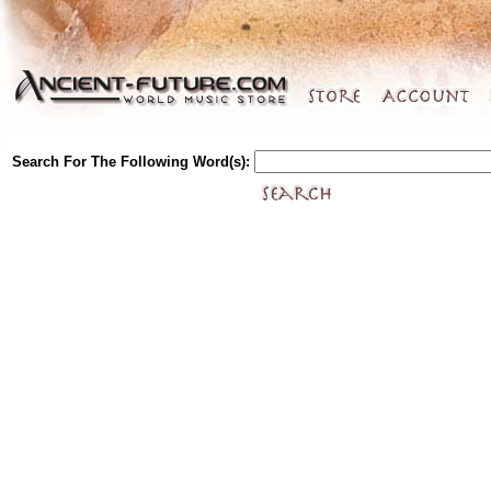
Search For The Following Word(s):