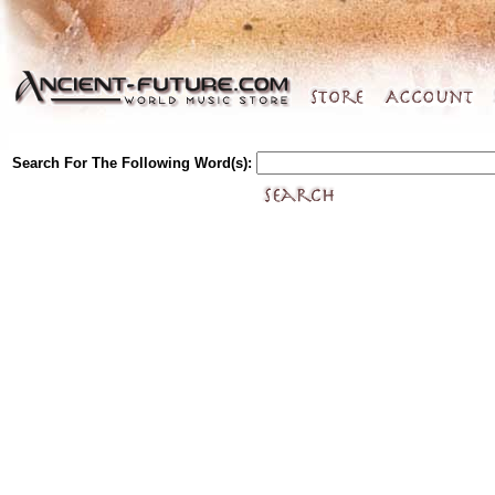
Search For The Following Word(s):