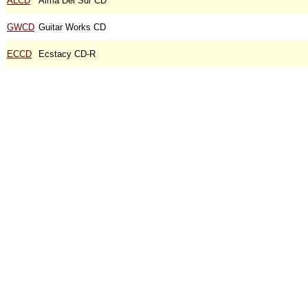
ALCD
Alma Del Sur CD
GWCD
Guitar Works CD
ECCD
Ecstacy CD-R