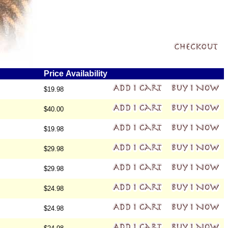
Price
Availability
$19.98
$40.00
$19.98
$29.98
$29.98
$24.98
$24.98