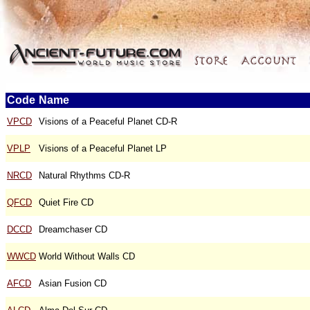
Code
Name
VPCD
Visions of a Peaceful Planet CD-R
VPLP
Visions of a Peaceful Planet LP
NRCD
Natural Rhythms CD-R
QFCD
Quiet Fire CD
DCCD
Dreamchaser CD
WWCD
World Without Walls CD
AFCD
Asian Fusion CD