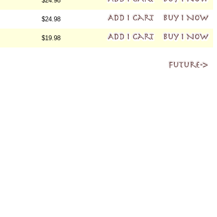
$24.98
$24.98
$19.98