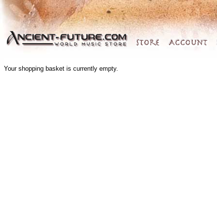
Your shopping basket is currently empty.