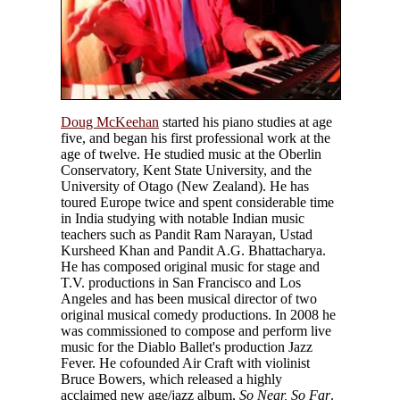
Doug McKeehan
started his piano studies at age
five, and began his first professional work at the
age of twelve. He studied music at the Oberlin
Conservatory, Kent State University, and the
University of Otago (New Zealand). He has
toured Europe twice and spent considerable time
in India studying with notable Indian music
teachers such as Pandit Ram Narayan, Ustad
Kursheed Khan and Pandit A.G. Bhattacharya.
He has composed original music for stage and
T.V. productions in San Francisco and Los
Angeles and has been musical director of two
original musical comedy productions. In 2008 he
was commissioned to compose and perform live
music for the Diablo Ballet's production Jazz
Fever. He cofounded Air Craft with violinist
Bruce Bowers, which released a highly
acclaimed new age/jazz album,
So Near, So Far
.