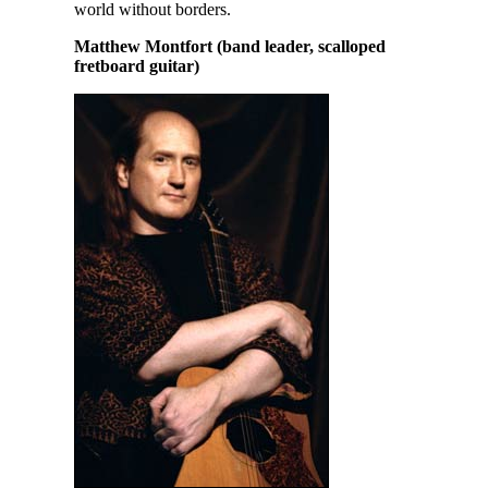
world without borders.
Matthew Montfort (band leader, scalloped
fretboard guitar)