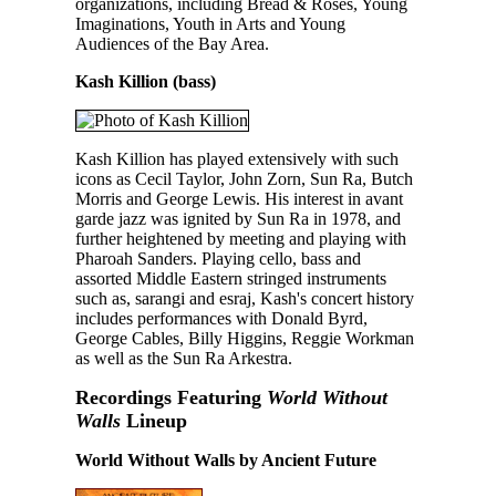
organizations, including Bread & Roses, Young
Imaginations, Youth in Arts and Young
Audiences of the Bay Area.
Kash Killion (bass)
Kash Killion has played extensively with such
icons as Cecil Taylor, John Zorn, Sun Ra, Butch
Morris and George Lewis. His interest in avant
garde jazz was ignited by Sun Ra in 1978, and
further heightened by meeting and playing with
Pharoah Sanders. Playing cello, bass and
assorted Middle Eastern stringed instruments
such as, sarangi and esraj, Kash's concert history
includes performances with Donald Byrd,
George Cables, Billy Higgins, Reggie Workman
as well as the Sun Ra Arkestra.
Recordings Featuring
World Without
Walls
Lineup
World Without Walls by Ancient Future