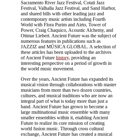
Sacramento River Jazz Festival, Cotati Jazz
Festival, Valhalla Jazz Festival, and Sand Harbor,
and shared bills with other leading jazz and
contemporary music artists including Fourth
World with Flora Purim and Airto, Tower of
Power, Craig Chaquico, Acoustic Alchemy, and
Ottmar Liebert. Ancient Future was the subject of
numerous features in publications such as
JAZZIZ and MÚSICA GLOBAL. A selection of
these articles has been uploaded to the archives
of Ancient Future
history
, providing an
interesting perspective on a period of growth in
the world music movement.
Over the years, Ancient Future has expanded its
musical vision through collaborations with master
musicians from more than two dozen countries,
cultures, and musical traditions who are now an
integral part of what is today more than just a
band. Ancient Future has grown to become a
large multinational music ensemble with many
smaller ensembles within it, enabling Ancient
Future to realize its core mission of creating
world fusion music. Through cross cultural
exchange, Ancient Future has created a musical