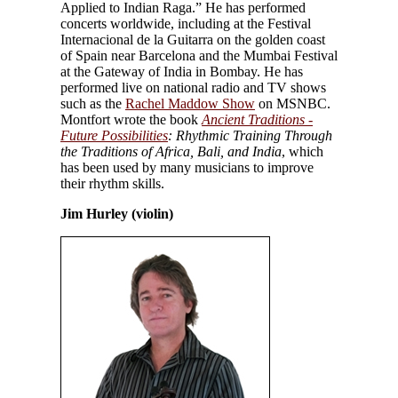
Applied to Indian Raga.” He has performed
concerts worldwide, including at the Festival
Internacional de la Guitarra on the golden coast
of Spain near Barcelona and the Mumbai Festival
at the Gateway of India in Bombay. He has
performed live on national radio and TV shows
such as the
Rachel Maddow Show
on MSNBC.
Montfort wrote the book
Ancient Traditions -
Future Possibilities
: Rhythmic Training Through
the Traditions of Africa, Bali, and India
, which
has been used by many musicians to improve
their rhythm skills.
Jim Hurley (violin)