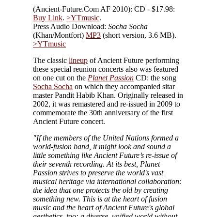
(Ancient-Future.Com AF 2010): CD - $17.98:
Buy Link
.
>YTmusic
.
Press Audio Download:
Socha Socha
(Khan/Montfort)
MP3
(short version, 3.6 MB).
>YTmusic
The classic
lineup
of Ancient Future performing
these special reunion concerts also was featured
on one cut on the
Planet Passion
CD: the song
Socha Socha
on which they accompanied sitar
master Pandit Habib Khan. Originally released in
2002, it was remastered and re-issued in 2009 to
commemorate the 30th anniversary of the first
Ancient Future concert.
"If the members of the United Nations formed a
world-fusion band, it might look and sound a
little something like Ancient Future’s re-issue of
their seventh recording. At its best, Planet
Passion strives to preserve the world's vast
musical heritage via international collaboration:
the idea that one protects the old by creating
something new. This is at the heart of fusion
music and the heart of Ancient Future's global
aesthetics, too: a diverse, unified world without