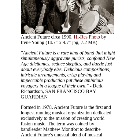
Ancient Future circa 1990.
Hi-Res Photo
by
Irene Young (14.7" x 9.7" jpg, 7.2 MB)
"Ancient Future is a rare kind of band that might
simultaneously aggravate purists, confound New
Age dilettantes, seduce skeptics, and dazzle just
about everybody else. Delicious compositions,
intricate arrangements, crisp playing and
impeccable production put these ambitious
voyagers in a league of their own."
- Derk
Richardson, SAN FRANCISCO BAY
GUARDIAN
Formed in 1978, Ancient Future is the first and
longest running musical organization dedicated
exclusively to the mission of creating world
fusion music. The term was coined by
bandleader Matthew Montfort to describe
Ancient Future’s unusual blend of musical