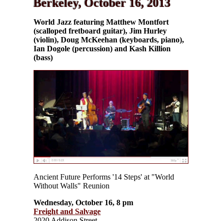
Berkeley, October 16, 2013
World Jazz featuring Matthew Montfort
(scalloped fretboard guitar), Jim Hurley
(violin), Doug McKeehan (keyboards, piano),
Ian Dogole (percussion) and Kash Killion
(bass)
Ancient Future Performs '14 Steps' at "World
Without Walls" Reunion
Wednesday, October 16, 8 pm
Freight and Salvage
2020 Addison Street