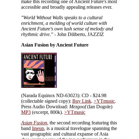
make this recording one of Ancient Future's most
accessible and broadly appealing releases ever.
"World Without Walls speaks to a cultural
enrichment, a melding of world culture with
Ancient Future's own lush sense of melody and
rhythmic drive."
- John Diliberto, JAZZIZ
Asian Fusion by Ancient Future
(Narada Equinox ND-63023): CD - $24.98
(collectable signed copy):
Buy Link
.
>YTmusic
.
Press Audio Download:
Mezgoof
(Ian Dogole)
MP3
(excerpt, 800k).
>YTmusic
Asian Fusion
, the second recording featuring this
band
lineup
, is a musical travelogue spanning the
vast geographic and cultural expanse of Asia