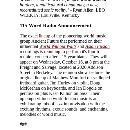
borders, a multicultural community, a new,
reconstituted sonic reality."
- Ryan Allen, LEO
WEEKLY, Louisville, Kentucky
115 Word Radio Announcement
The exact
lineup
of the pioneering world music
group Ancient Future that performed on their
influential
World Without Walls
and
Asian Fusion
recordings is reuniting to perform it's fourth
reunion concert after a 15 year hiatus. They will
appear on Wednesday, October 16, at 8 pm at the
Freight and Salvage, located at 2020 Addison
Street in Berkeley. The reunion show features the
original lineup of Matthew Montfort on scalloped
fretboard guitar, Jim Hurley on violin, Doug
McKeehan on keyboards, and Ian Dogole on
percussion plus Kash Killion on bass. Their
uptempo virtuoso world fusion music is an
exhilarating mix of jazz improvisation with the
exciting rhythms, exotic sounds, and enchanting
melodies of world music.
###