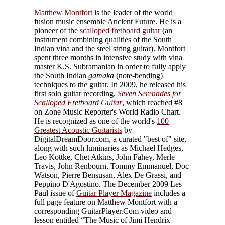
Matthew Montfort
is the leader of the world
fusion music ensemble Ancient Future. He is a
pioneer of the
scalloped fretboard guitar
(an
instrument combining qualities of the South
Indian vina and the steel string guitar). Montfort
spent three months in intensive study with vina
master K.S. Subramanian in order to fully apply
the South Indian
gamaka
(note-bending)
techniques to the guitar. In 2009, he released his
first solo guitar recording,
Seven Serenades for
Scalloped Fretboard Guitar
, which reached #8
on Zone Music Reporter's World Radio Chart.
He is recognized as one of the world's
100
Greatest Acoustic Guitarists
by
DigitalDreamDoor.com, a curated "best of" site,
along with such luminaries as Michael Hedges,
Leo Kottke, Chet Atkins, John Fahey, Merle
Travis, John Renbourn, Tommy Emmanuel, Doc
Watson, Pierre Bensusan, Alex De Grassi, and
Peppino D'Agostino. The December 2009 Les
Paul issue of
Guitar Player Magazine
includes a
full page feature on Matthew Montfort with a
corresponding GuitarPlayer.Com video and
lesson entitled “The Music of Jimi Hendrix