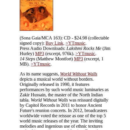
(Sona Gaia/MCA 163): CD - $24.98 (collectable
signed copy):
Buy Link
.
>YTmusic
.
Press Audio Downloads:
Lakshmi Rocks Me
(Jim
Hurley)
MP3
(excerpt, 976k).
>YTmusic
.
14 Steps
(Matthew Montfort)
MP3
(excerpt, 1
MB).
>YTmusic
.
As its name suggests,
World Without Walls
depicts a musical world without borders.
Originally released in 1990, it features
performances by such world music luminaries as
Zakir Hussain, the master of the North Indian
tabla.
World Without Walls
was reissued digitally
by Capitol Records in 2011 to honor Ancient
Future's reunion concerts. In 2012, broadcasters
worldwide voted the reissue as one of the top 5
world music releases of the year. The inviting
melodies and ingenious use of ethnic textures