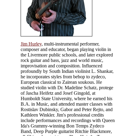
Jim Hurley
, multi-instrumental performer,
composer and educator, began playing violin in
the Livermore public schools, and later explored
rock guitar and bass, jazz and world music,
improvisation and composition. Influenced
profoundly by South Indian violinist L. Shankar,
he incorporates styles from bebop to zydeco,
European classical to Zairean soukous. He
studied violin with Dr. Madeline Schatz, protege
of Jascha Heifetz and Josef Gingold, at
Humboldt State University, where he earned his
B.A. in Music, and attended master classes with
Rostislav Dubinsky, Gabor and Peter Rejto, and
Kathleen Winkler. Jim's professional credits
include performances and recordings with Queen
Ida's Grammy-winning Bon Temps Zydeco
Band, Deep Purple guitarist Ritchie Blackmore,