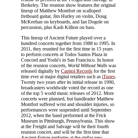
Berkeley. The reunion show features the original
lineup of Matthew Montfort on scalloped
fretboard guitar, Jim Hurley on violin, Doug
McKeehan on keyboards, and Ian Dogole on
percussion, plus Kash Killion on bass.
This lineup of Ancient Future played over a
hundred concerts together from 1988 to 1995. In
2011, they reunited for the first time in 15 years
to perform concerts at Todos Santos Plaza in
Concord and Yoshi's in San Francisco. In honor
of the reunion concerts,
World Without Walls
was
released digitally by
Capitol Records
for the first
time ever at major digital retailers such as
iTunes
.
Twenty two years after its initial release in 1990,
broadcasters worldwide voted the record as one
of the top 5 world music releases of 2012. More
concerts were planned, but bandleader Matthew
Montfort suffered wrist and shoulder injuries, so
performances were suspended until September
2012, when the band performed at the Frick
Museum in Pittsburgh, Pennsylvania. This show
at the Freight and Salvage will be their fourth
reunion concert, and will be the first time that
Ancient Future performs at the stellar new