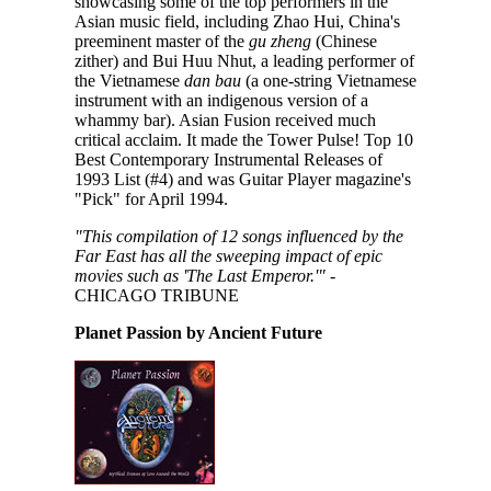
showcasing some of the top performers in the
Asian music field, including Zhao Hui, China's
preeminent master of the
gu zheng
(Chinese
zither) and Bui Huu Nhut, a leading performer of
the Vietnamese
dan bau
(a one-string Vietnamese
instrument with an indigenous version of a
whammy bar). Asian Fusion received much
critical acclaim. It made the Tower Pulse! Top 10
Best Contemporary Instrumental Releases of
1993 List (#4) and was Guitar Player magazine's
"Pick" for April 1994.
"This compilation of 12 songs influenced by the
Far East has all the sweeping impact of epic
movies such as 'The Last Emperor.'"
-
CHICAGO TRIBUNE
Planet Passion by Ancient Future