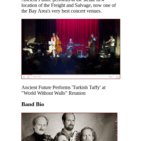
location of the Freight and Salvage, now one of
the Bay Area's very best concert venues.
Ancient Future Performs 'Turkish Taffy' at
"World Without Walls" Reunion
Band Bio