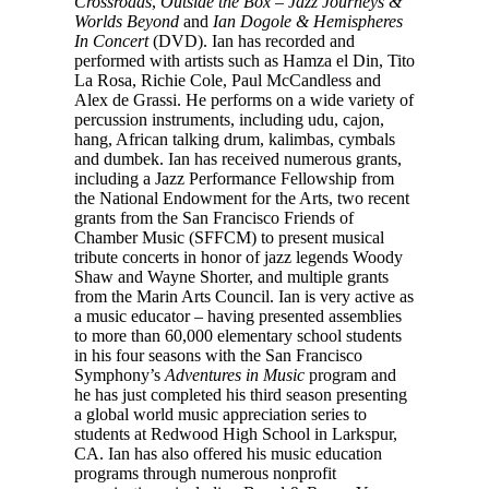
Crossroads
,
Outside the Box – Jazz Journeys &
Worlds Beyond
and
Ian Dogole & Hemispheres
In Concert
(DVD). Ian has recorded and
performed with artists such as Hamza el Din, Tito
La Rosa, Richie Cole, Paul McCandless and
Alex de Grassi. He performs on a wide variety of
percussion instruments, including udu, cajon,
hang, African talking drum, kalimbas, cymbals
and dumbek. Ian has received numerous grants,
including a Jazz Performance Fellowship from
the National Endowment for the Arts, two recent
grants from the San Francisco Friends of
Chamber Music (SFFCM) to present musical
tribute concerts in honor of jazz legends Woody
Shaw and Wayne Shorter, and multiple grants
from the Marin Arts Council. Ian is very active as
a music educator – having presented assemblies
to more than 60,000 elementary school students
in his four seasons with the San Francisco
Symphony’s
Adventures in Music
program and
he has just completed his third season presenting
a global world music appreciation series to
students at Redwood High School in Larkspur,
CA. Ian has also offered his music education
programs through numerous nonprofit