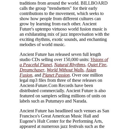
traditions from around the world. BILLBOARD
calls the group "trendsetters" for their early
contributions to the movement, which seeks to
show how people from different cultures can
grow by learning from each other. Ancient
Future's uptempo virtuoso world fusion music is
an exhilarating mix of jazz improvisation with the
exciting rhythms, exotic sounds, and enchanting
melodies of world music.
Ancient Future has released seven full length
studio CDs selling over 150,000 units:
Visions of
a Peaceful Planet
,
Natural Rhythms
,
Quiet Fire
,
Dreamchaser
,
World Without Walls
,
Asian
Fusion
, and
Planet Passion
. Over one million
legal mp3 files from three of these releases on
Ancient-Future.Com Records have been
distributed commercially. Ancient Future is also
featured on samplers selling millions of units on
labels such as Putumayo and Narada.
Ancient Future has headlined such venues as San
Francisco's Great American Music Hall and
Eugene's Hult Center for the Performing Arts,
appeared at numerous jazz festivals such as the