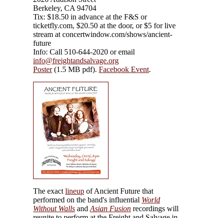
Berkeley, CA 94704
Tix: $18.50 in advance at the F&S or
ticketfly.com, $20.50 at the door, or $5 for live
stream at concertwindow.com/shows/ancient-
future
Info: Call 510-644-2020 or email
info@freightandsalvage.org
Poster
(1.5 MB pdf).
Facebook Event
.
The exact
lineup
of Ancient Future that
performed on the band's influential
World
Without Walls
and
Asian Fusion
recordings will
reunite to perform at the Freight and Salvage in