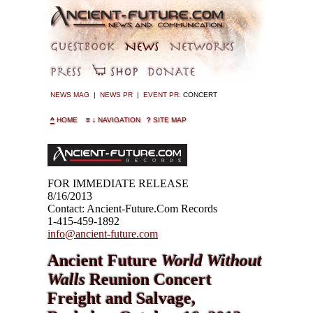
NEWS MAG
|
NEWS PR
|
EVENT PR:
CONCERT
^
HOME
≡
↓
NAVIGATION
?
SITE MAP
FOR IMMEDIATE RELEASE
8/16/2013
Contact: Ancient-Future.Com Records
1-415-459-1892
info@ancient-future.com
Ancient Future
World Without
Walls
Reunion Concert
Freight and Salvage,