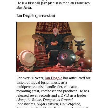
He is a first call jazz pianist in the San Francisco
Bay Area.
Ian Dogole (percussion)
For over 30 years,
Ian Dogole
has articulated his
vision of global fusion music as a
multipercussionist, bandleader, educator,
recording artist, composer and producer. He has
released seven records and a DVD as a leader –
Along the Route
,
Dangerous Ground
,
Ionospheres
,
Night Harvest
,
Convergence
,