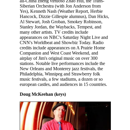
all-China zheng virtuoso Zhao Hui, the Trans-
Siberian Orchestra (with Jon Anderson from
Yes), Kenneth Nash (Weather Report, Herbie
Hancock, Dizzie Gillespie alumnus), Dan Hicks,
Al Stewart, Josh Groban, Smokey Robinson,
Stanley Jordan, the Waybacks, Tempest, and
many other artists. TV credits include
appearances on NBC's Saturday Night Live and
CNN's Worldbeat and Showbiz Today. Radio
credits include appearances on A Prairie Home
Companion and West Coast Weekend, and
airplay of Jim's original music on over 300
stations. Notable live performances include the
New Orleans and Monterey jazz festivals, the
Philadelphia, Winnipeg and Strawberry folk
music festivals, a few stadiums, a dozen or so
european castles, and audiences in 15 countries.
Doug McKeehan (keys)