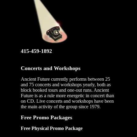
415-459-1892
Concerts and Workshops
Ancient Future currently performs between 25
and 75 concerts and workshops yearly, both as
block booked tours and one-out runs. Ancient
Future is as a rule more energetic in concert than
on CD. Live concerts and workshops have been
the main activity of the group since 1979.
Free Promo Packages
Free Physical Promo Package