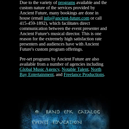
Due to the variety of
programs
available and the
custom nature of the services provided by
Ancient Future, many bookings are done in
house (email
info@ancient-future.com
or call
415-459-1892), which facilitates direct
communication between the event presenter and
Ancient Future's musical director. This is one
reason for the extremely high satisfaction rate
presenters and audiences have with Ancient
Future's custom program offerings.
Pre-set programs by Ancient Future are also
available from a number of agencies including
Global Music Agency
,
Notable Talent
,
North
Bay Entertainment
, and
Freelance Productions
.