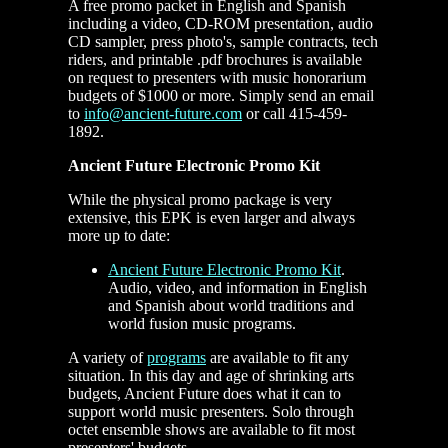
A free promo packet in English and Spanish
including a video, CD-ROM presentation, audio
CD sampler, press photo's, sample contracts, tech
riders, and printable .pdf brochures is available
on request to presenters with music honorarium
budgets of $1000 or more. Simply send an email
to
info@ancient-future.com
or call 415-459-
1892.
Ancient Future Electronic Promo Kit
While the physical promo package is very
extensive, this EPK is even larger and always
more up to date:
Ancient Future Electronic Promo Kit
.
Audio, video, and information in English
and Spanish about world traditions and
world fusion music programs.
A variety of
programs
are available to fit any
situation. In this day and age of shrinking arts
budgets, Ancient Future does what it can to
support world music presenters. Solo through
octet ensemble shows are available to fit most
presenters' budgets.