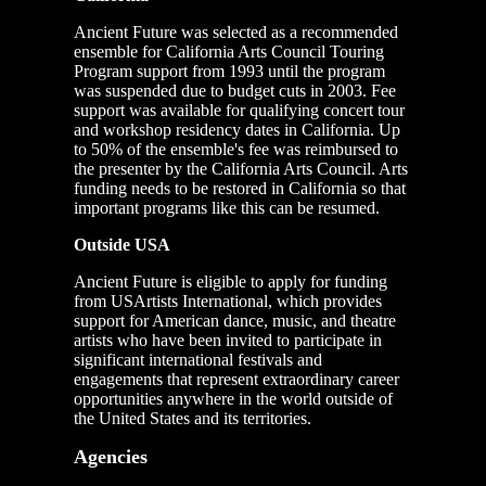
Ancient Future was selected as a recommended
ensemble for California Arts Council Touring
Program support from 1993 until the program
was suspended due to budget cuts in 2003. Fee
support was available for qualifying concert tour
and workshop residency dates in California. Up
to 50% of the ensemble's fee was reimbursed to
the presenter by the California Arts Council. Arts
funding needs to be restored in California so that
important programs like this can be resumed.
Outside USA
Ancient Future is eligible to apply for funding
from USArtists International, which provides
support for American dance, music, and theatre
artists who have been invited to participate in
significant international festivals and
engagements that represent extraordinary career
opportunities anywhere in the world outside of
the United States and its territories.
Agencies