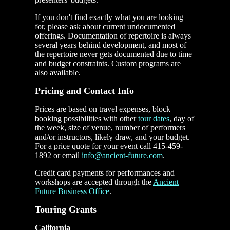
If you don't find exactly what you are looking
for, please ask about current undocumented
offerings. Documentation of repertoire is always
several years behind development, and most of
the repertoire never gets documented due to time
and budget constraints. Custom programs are
also available.
Pricing and
Contact Info
Prices are based on travel expenses, block
booking possibilities with other
tour dates
, day of
the week, size of venue, number of performers
and/or instructors, likely draw, and your budget.
For a price quote for your event call 415-459-
1892 or email
info@ancient-future.com
.
Credit card payments for performances and
workshops are accepted through the
Ancient
Future Business Office
.
Touring Grants
California