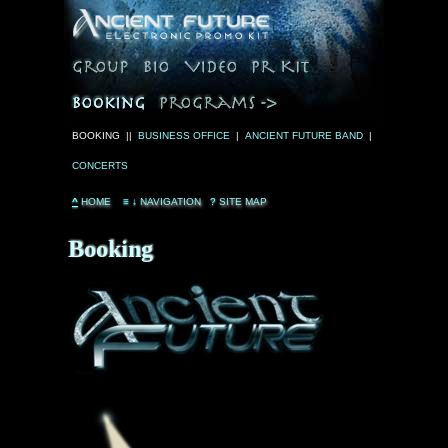
BOOKING ||
BUSINESS OFFICE
|
ANCIENT FUTURE BAND
|
CONCERTS
^
HOME
≡
↓
NAVIGATION
?
SITE MAP
Booking