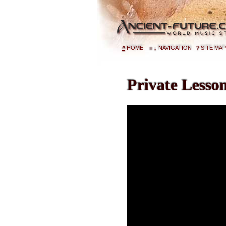
^
HOME
≡
↓
NAVIGATION
?
SITE MAP
Private Lesso