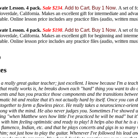
vate Lesson. 4 pack.
Sale $234
.
Add to Cart
.
Buy 1 Now
.
A set of f
overdale, California. Makes an excellent gift for intermediate and adva
lable. Online lesson price includes any practice files (audio, written music
vate Lesson. 4 pack.
Sale $198
.
Add to Cart
.
Buy 1 Now
.
A set of f
overdale, California. Makes an excellent gift for beginning and intermed
lable. Online lesson price includes any practice files (audio, written music
)
es
a really great guitar teacher; just excellent. I know because I'm a teac
hat really works is, he breaks down each "hard" thing you want to do on
onents and has you practice those components and the transitions betwe
matic bit and realize that it's not actually hard by itself. Once you can 
ogether to form a flawless piece. He really takes a neuroscience-orien
along with the mind. He also never judges you. Sometimes I've showed u
ng "when Matthew sees how little I've practiced he will be mad" but it's
with him feeling optimistic and ready to play! It helps also that he is 
l, flamenco, Indian, etc. and that he plays concerts and gigs in so many 
him; not just how to play the guitar. Whenever I've followed his lead a