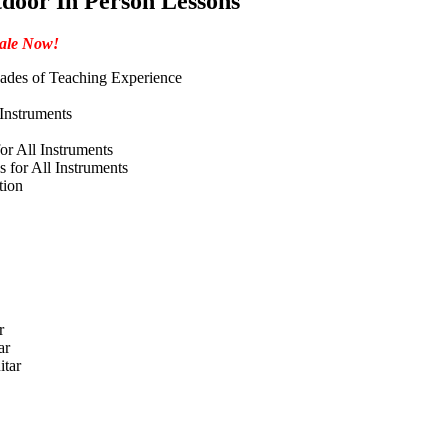
door In Person Lessons
ale Now!
ades of Teaching Experience
 Instruments
or All Instruments
 for All Instruments
tion
r
ar
itar