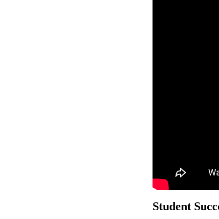
Student Succe