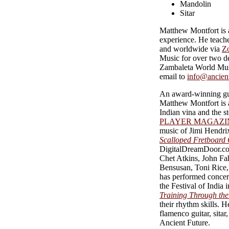
Mandolin
Sitar
Matthew Montfort is a
experience. He teache
and worldwide via
Z
Music for over two de
Zambaleta World Musi
email to
info@ancien
An award-winning gui
Matthew Montfort is a
Indian vina and the s
PLAYER MAGAZI
music of Jimi Hendrix
Scalloped Fretboard 
DigitalDreamDoor.com
Chet Atkins, John F
Bensusan, Toni Rice,
has performed concert
the Festival of Indi
Training Through the 
their rhythm skills. H
flamenco guitar, sita
Ancient Future.