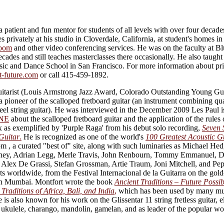
 patient and fun mentor for students of all levels with over four decade
s privately at his studio in Cloverdale, California, at student's homes i
oom
and other video conferencing services. He was on the faculty at B
cades and still teaches masterclasses there occasionally. He also taught
c and Dance School in San Francisco. For more information about priv
t-future.com
or call 415-459-1892.
tarist (Louis Armstrong Jazz Award, Colorado Outstanding Young Gui
 pioneer of the scalloped fretboard guitar (an instrument combining qua
teel string guitar). He was interviewed in the December 2009 Les Paul 
NE
about the scalloped fretboard guitar and the application of the rules 
 as exemplified by 'Purple Raga' from his debut solo recording,
Seven 
Guitar
.
He is recognized as one of the world's
100 Greatest Acoustic Gu
 , a curated "best of" site, along with such luminaries as Michael He
ahey, Adrian Legg, Merle Travis, John Renbourn, Tommy Emmanuel, D
 Alex De Grassi, Stefan Grossman, Artie Traum, Joni Mitchell, and P
s worldwide, from the Festival Internacional de la Guitarra on the gold
a in Mumbai. Montfort wrote the book
Ancient Traditions – Future Possib
Traditions of Africa, Bali, and India
,
which has been used by many mus
e is also known for his work on the Glissentar 11 string fretless guitar, el
r, ukulele, charango, mandolin, gamelan, and as leader of the popular w