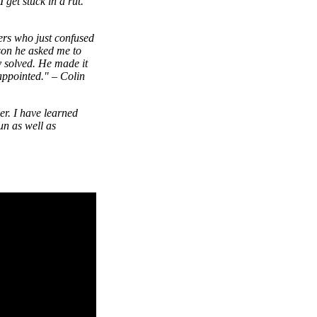
get stuck in a rut.
ers who just confused
sson he asked me to
y solved. He made it
appointed."
–
Colin
er. I have learned
un as well as