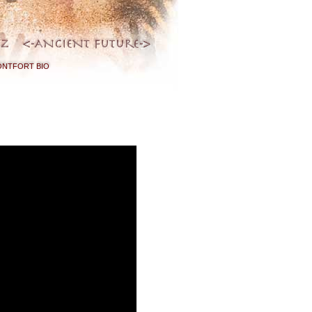
NTFORT BIO