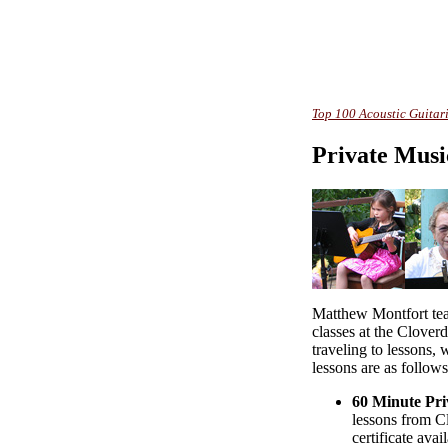
Top 100 Acoustic Guitari
Private Musi
Matthew Montfort tea
classes at the Clover
traveling to lessons, 
lessons are as follows
60 Minute Pri
lessons from Cl
certificate avai