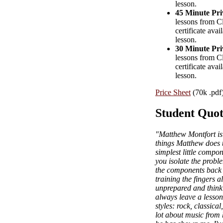
lesson.
45 Minute Pri
lessons from Cl
certificate avai
lesson.
30 Minute Pri
lessons from Cl
certificate avai
lesson.
Price Sheet
(70k .pdf
Student Quot
"Matthew Montfort is 
things Matthew does t
simplest little comp
you isolate the proble
the components back t
training the fingers 
unprepared and thinki
always leave a lesson 
styles: rock, classica
lot about music from 