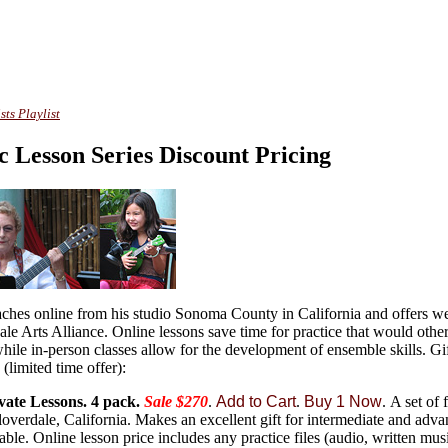
sts Playlist
c Lesson Series Discount Pricing
ches online from his studio Sonoma County in California and offers w
dale Arts Alliance. Online lessons save time for practice that would othe
while in-person classes allow for the development of ensemble skills. Gif
 (limited time offer):
vate Lessons.
4 pack.
Sale $270
.
Add to Cart
.
Buy 1 Now
.
A set of 
overdale, California. Makes an excellent gift for intermediate and adva
lable. Online lesson price includes any practice files (audio, written music