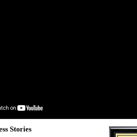
ss Stories