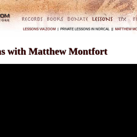
LESSONS VIA ZOOM
|
PRIVATE LESSONS IN NORCAL ||
MATTHEW MO
ns with Matthew Montfort