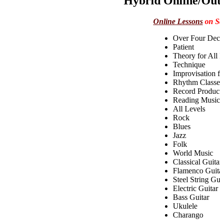
Hybrid Online/Out
Online Lessons
on S
Over Four Dec
Patient
Theory for All
Technique
Improvisation f
Rhythm Classes
Record Produc
Reading Music
All Levels
Rock
Blues
Jazz
Folk
World Music
Classical Guita
Flamenco Guit
Steel String Gu
Electric Guitar
Bass Guitar
Ukulele
Charango