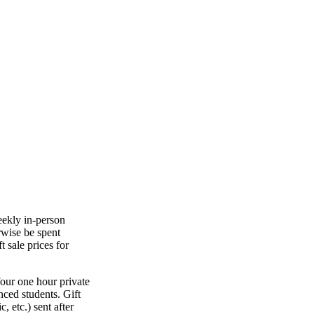
eekly in-person
rwise be spent
t sale prices for
four one hour private
nced students. Gift
, etc.) sent after