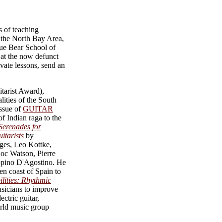
s of teaching
n the North Bay Area,
lue Bear School of
 at the now defunct
ate lessons, send an
tarist Award),
lities of the South
issue of
GUITAR
of Indian raga to the
Serenades for
itarists
by
dges, Leo Kottke,
oc Watson, Pierre
eppino D'Agostino. He
en coast of Spain to
ilities: Rhythmic
icians to improve
ectric guitar,
orld music group