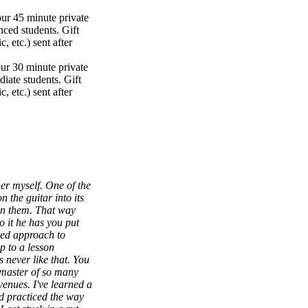
our 45 minute private
nced students. Gift
, etc.) sent after
our 30 minute private
iate students. Gift
, etc.) sent after
her myself. One of the
 the guitar into its
en them. That way
do it he has you put
ted approach to
p to a lesson
 never like that. You
a master of so many
venues. I've learned a
nd practiced the way