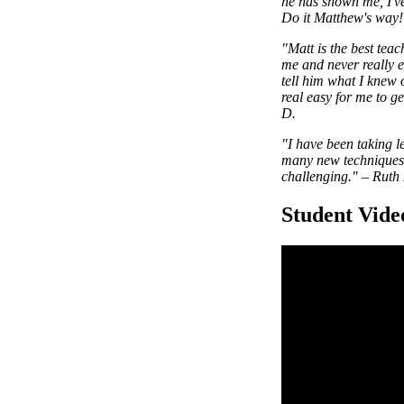
he has shown me, I've
Do it Matthew's way! 
"Matt is the best tea
me and never really e
tell him what I knew 
real easy for me to g
D.
"I have been taking l
many new techniques a
challenging."
–
Ruth 
Student Vide