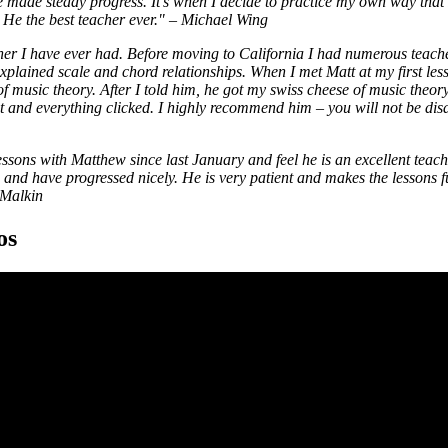
 made steady progress. It's when I decide to practice my own way that I 
He the best teacher ever."
–
Michael Wing
cher I have ever had. Before moving to California I had numerous teach
xplained scale and chord relationships. When I met Matt at my first le
of music theory. After I told him, he got my swiss cheese of music theor
et and everything clicked. I highly recommend him – you will not be dis
essons with Matthew since last January and feel he is an excellent teach
nd have progressed nicely. He is very patient and makes the lessons f
Malkin
os